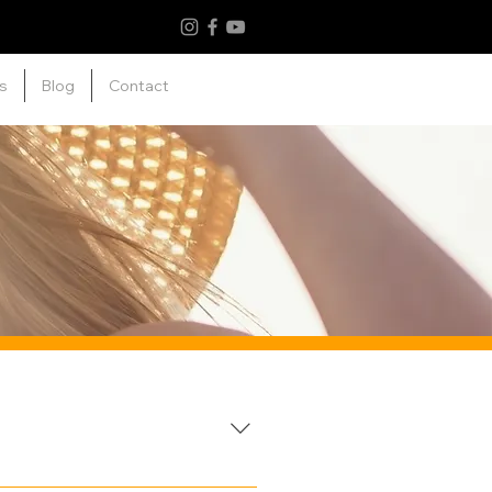
s
Blog
Contact
armful UV rays. They work by