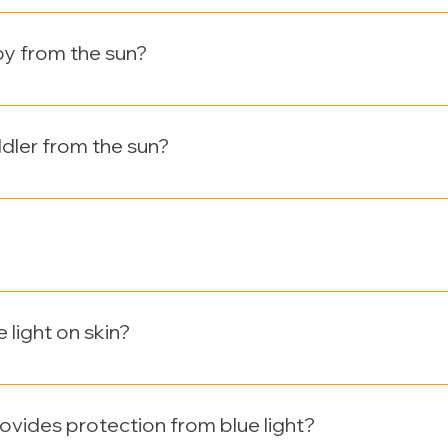
berally to all exposed areas. 2-3 tablespoons for the body a
ter every 2 hours, or excessive sweating, or swimming.
by from the sun?
hs old out of the sun. When going outside, dress your baby i
rget a hat with a brim.
dler from the sun?
hs, regularly using sunscreens with an SPF of at least 15 is 
pear to be the safest sunscreens for children. UV doux minera
which safe. It is dermatologically tested. Clinically proven on
 is oil and paraben free.
 light on skin?
e (HEV) light, is the 390‐500nm wavelength range of the elect
rmis compared with UVA and UVB which is more harmful cause
ovides protection from blue light?