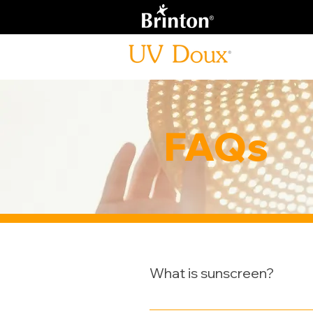
FAQs
What is sunscreen?
Sunscreens are substances appl