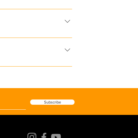
ets and sun. It reflects
e, hypoallergenic, and free from
ilters zinc oxide or titanium
 your dermatologist or skincare
the particular procedure you
al is also the safe choice.
Subscribe