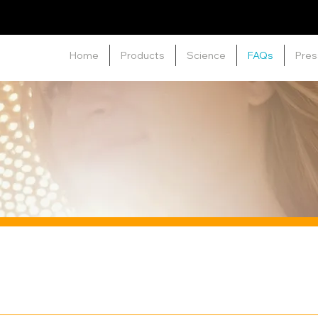
Home
Products
Science
FAQs
Pres
ied on the surface of the skin to provide protection from h