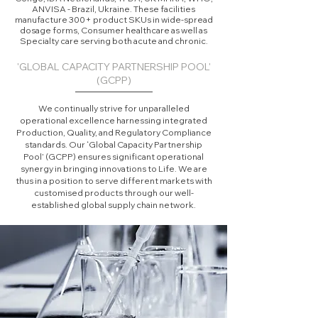
ANVISA - Brazil, Ukraine. These facilities
manufacture 300+ product SKUs in wide-spread
dosage forms, Consumer healthcare as well as
Specialty care serving both acute and chronic.
'GLOBAL CAPACITY PARTNERSHIP POOL'
(GCPP)
We continually strive for unparalleled
operational excellence harnessing integrated
Production, Quality, and Regulatory Compliance
standards. Our ‘Global Capacity Partnership
Pool’ (GCPP) ensures significant operational
synergy in bringing innovations to Life. We are
thus in a position to serve different markets with
customised products through our well-
established global supply chain network.