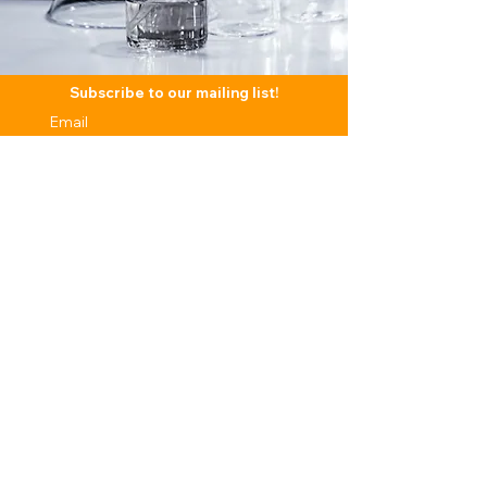
Subscribe to our mailing list!
Subscribe
CONTENT
LEGAL
SUPPORT
TERMS & CONDITIONS
CONTACT
ABOUT US
PRIVACY POLICY
FAQS
R & D
BLOG