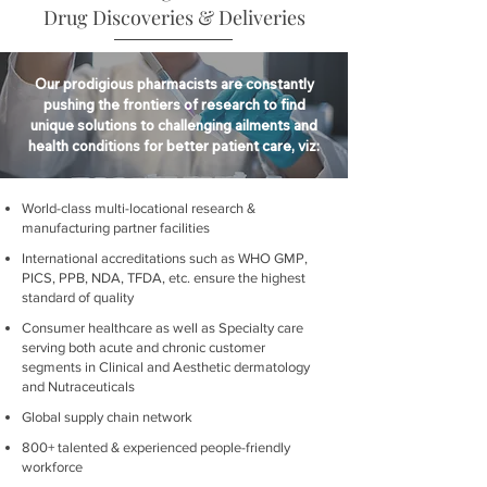
Drug Discoveries & Deliveries
Our prodigious pharmacists are constantly
pushing the frontiers of research to find
unique solutions to challenging ailments and
health conditions for better patient care, viz:
World-class multi-locational research &
manufacturing partner facilities
International accreditations such as WHO GMP,
PICS, PPB, NDA, TFDA, etc. ensure the highest
standard of quality
Consumer healthcare as well as Specialty care
serving both acute and chronic customer
segments in Clinical and Aesthetic dermatology
and Nutraceuticals
Global supply chain network
800+ talented & experienced people-friendly
workforce