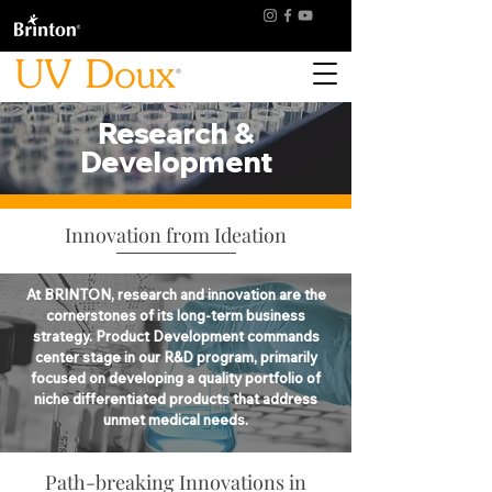
Research &
Development
Innovation from Ideation
At BRINTON, research and innovation are the
cornerstones of its long-term business
strategy. Product Development commands
center stage in our R&D program, primarily
focused on developing a quality portfolio of
niche differentiated products that address
unmet medical needs.
Path-breaking Innovations in