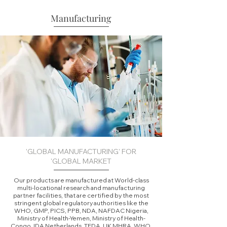
Manufacturing
'GLOBAL MANUFACTURING' FOR
'GLOBAL MARKET
Our products are manufactured at World-class
multi-locational research and manufacturing
partner facilities, that are certified by the most
stringent global regulatory authorities like the
WHO, GMP, PICS, PPB, NDA, NAFDAC Nigeria,
Ministry of Health-Yemen, Ministry of Health-
Congo, IDA Netherlands, TFDA, UK MHRA, WHO,