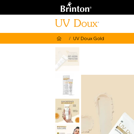
/
UV Doux Gold