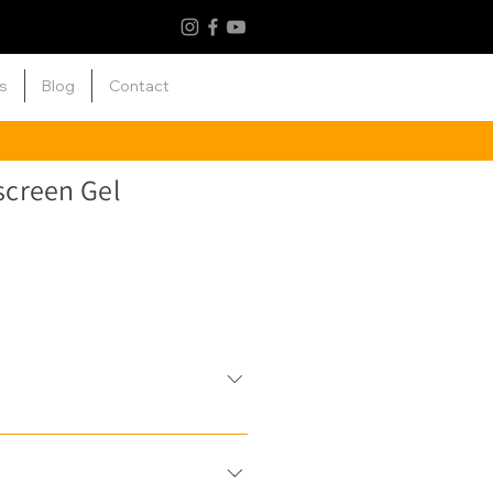
s
Blog
Contact
creen Gel
nti-ageing properties: The
spectrum coverage & is fortified
ke Vitamin C & E to safeguard