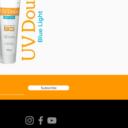
Subscribe