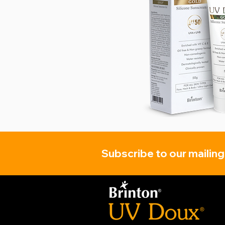
Subscribe to our mailing 