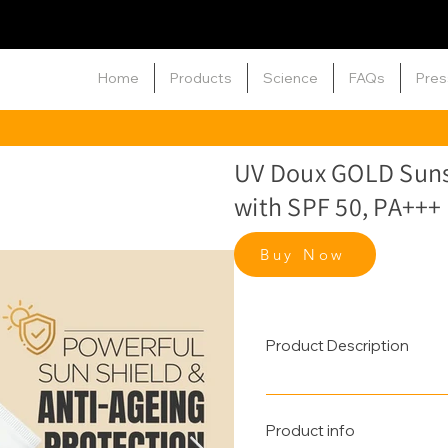
Home
Products
Science
FAQs
Pres
UV Doux GOLD Suns
with SPF 50, PA+++
Buy Now
Product Description
A powerful layer of Sun & A
sunscreen provides broad-
Product info
with potent antioxidants li