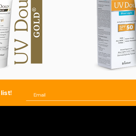
list!