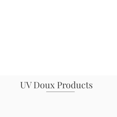
UV Doux Products